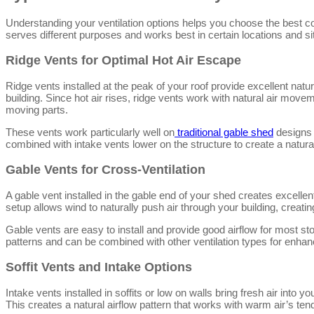
Understanding your ventilation options helps you choose the best c
serves different purposes and works best in certain locations and si
Ridge Vents for Optimal Hot Air Escape
Ridge vents installed at the peak of your roof provide excellent natura
building. Since hot air rises, ridge vents work with natural air moveme
moving parts.
These vents work particularly well on
traditional gable shed
designs 
combined with intake vents lower on the structure to create a natur
Gable Vents for Cross-Ventilation
A gable vent installed in the gable end of your shed creates excelle
setup allows wind to naturally push air through your building, creat
Gable vents are easy to install and provide good airflow for most st
patterns and can be combined with other ventilation types for enhan
Soffit Vents and Intake Options
Intake vents installed in soffits or low on walls bring fresh air into 
This creates a natural airflow pattern that works with warm air’s ten