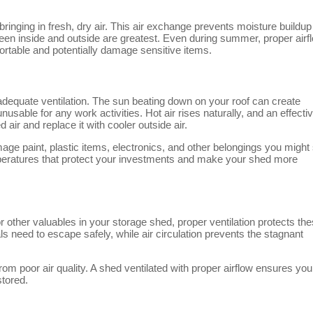
ringing in fresh, dry air. This air exchange prevents moisture buildup
en inside and outside are greatest. Even during summer, proper airf
rtable and potentially damage sensitive items.
quate ventilation. The sun beating down on your roof can create
sable for any work activities. Hot air rises naturally, and an effecti
air and replace it with cooler outside air.
age paint, plastic items, electronics, and other belongings you might 
peratures that protect your investments and make your shed more
r other valuables in your storage shed, proper ventilation protects th
 need to escape safely, while air circulation prevents the stagnant
rom poor air quality. A shed ventilated with proper airflow ensures you
stored.