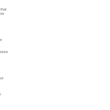
 that
low
ve
store
ese
r