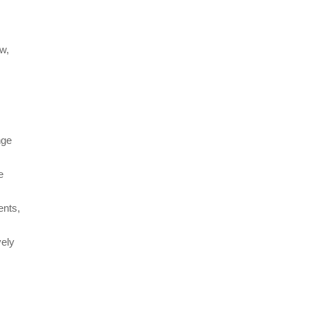
ow,
nge
e
ents,
vely