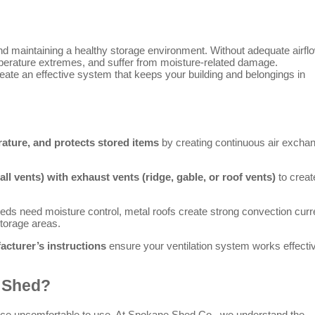
and maintaining a healthy storage environment. Without adequate airfl
erature extremes, and suffer from moisture-related damage.
create an effective system that keeps your building and belongings in
ature, and protects stored items
by creating continuous air excha
ll vents) with exhaust vents (ridge, gable, or roof vents)
to creat
ds need moisture control, metal roofs create strong convection curr
torage areas.
acturer’s instructions
ensure your ventilation system works effecti
d Shed?
ace uncomfortable to use. At Spokane Shed Co., we understand the