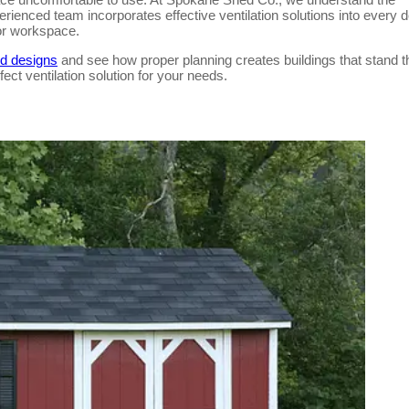
erienced team incorporates effective ventilation solutions into every d
 or workspace.
ed designs
and see how proper planning creates buildings that stand t
fect ventilation solution for your needs.